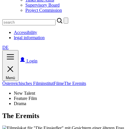
Supervisory Board
Project Commission
Search
for:
Accessibility
legal information
DE
Login
Menü
Österreichisches Filminstitut
Filme
The Eremits
New Talent
Feature Film
Drama
The Eremits