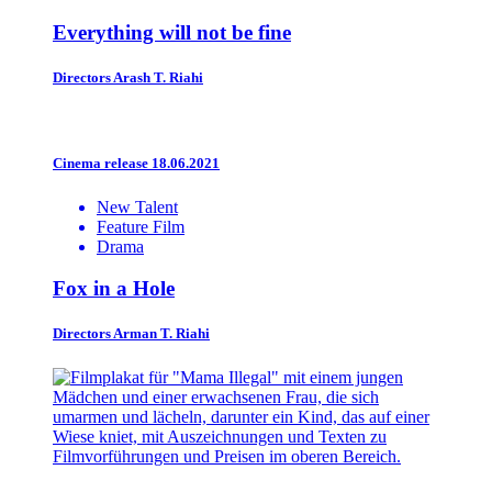
Everything will not be fine
Directors
Arash T. Riahi
Cinema release 18.06.2021
New Talent
Feature Film
Drama
Fox in a Hole
Directors
Arman T. Riahi