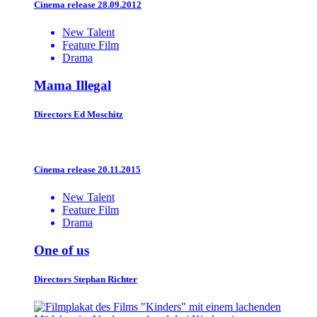
Cinema release 28.09.2012
New Talent
Feature Film
Drama
Mama Illegal
Directors
Ed Moschitz
Cinema release 20.11.2015
New Talent
Feature Film
Drama
One of us
Directors
Stephan Richter