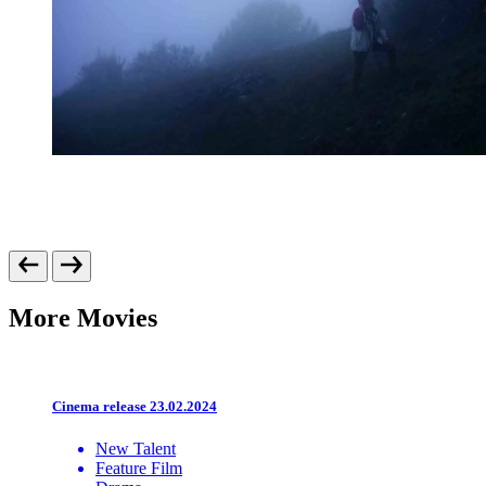
More Movies
Cinema release 23.02.2024
New Talent
Feature Film