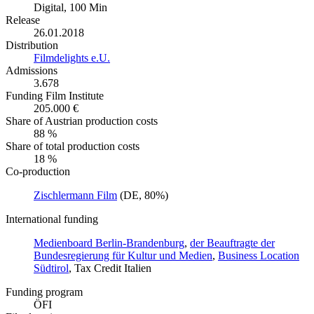
Digital, 100 Min
Release
26.01.2018
Distribution
Filmdelights e.U.
Admissions
3.678
Funding Film Institute
205.000 €
Share of Austrian production costs
88 %
Share of total production costs
18 %
Co-production
Zischlermann Film
(DE, 80%)
International funding
Medienboard Berlin-Brandenburg
,
der Beauftragte der
Bundesregierung für Kultur und Medien
,
Business Location
Südtirol
, Tax Credit Italien
Funding program
ÖFI