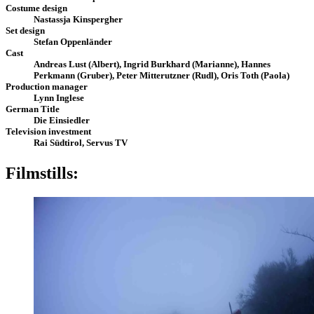
Costume design
Nastassja Kinspergher
Set design
Stefan Oppenländer
Cast
Andreas Lust (Albert), Ingrid Burkhard (Marianne), Hannes
Perkmann (Gruber), Peter Mitterutzner (Rudl), Oris Toth (Paola)
Production manager
Lynn Inglese
German Title
Die Einsiedler
Television investment
Rai Südtirol, Servus TV
Filmstills: