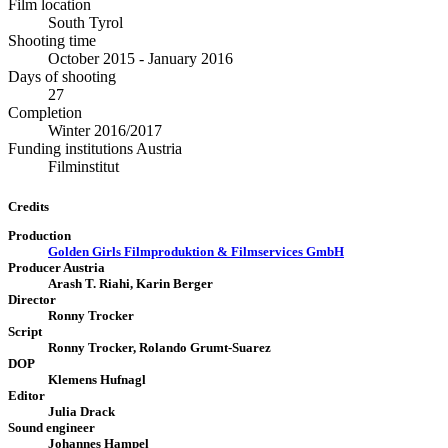
Film location
South Tyrol
Shooting time
October 2015 - January 2016
Days of shooting
27
Completion
Winter 2016/2017
Funding institutions Austria
Filminstitut
Credits
Production
Golden Girls Filmproduktion & Filmservices GmbH
Producer Austria
Arash T. Riahi, Karin Berger
Director
Ronny Trocker
Script
Ronny Trocker, Rolando Grumt-Suarez
DOP
Klemens Hufnagl
Editor
Julia Drack
Sound engineer
Johannes Hampel