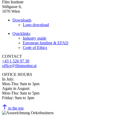
Film Institute
Stiftgasse 6,
1070 Wien
Downloads
Logo download
Quicklinks
Industry guide
European funding & EFAD
Code of Ethics
CONTACT
+43 1 526 97 30
office@filminstitut.at
OFFICE HOURS
In July:
Mon-Thu: 9am to 3pm
Again in August:
Mon-Thu: 9am to 5pm
Friday: 9am to 3pm
to the top