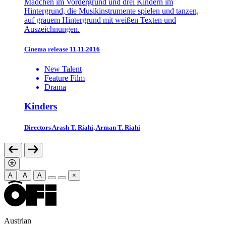
Cinema release 11.11.2016
New Talent
Feature Film
Drama
Kinders
Directors
Arash T. Riahi, Arman T. Riahi
A
A
A
×
Austrian