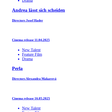
Drama
Andrea lässt sich scheiden
Directors
Josef Hader
Cinema release 11.04.2025
New Talent
Feature Film
Drama
Perla
Directors
Alexandra Makarová
Cinema release 16.05.2025
New Talent