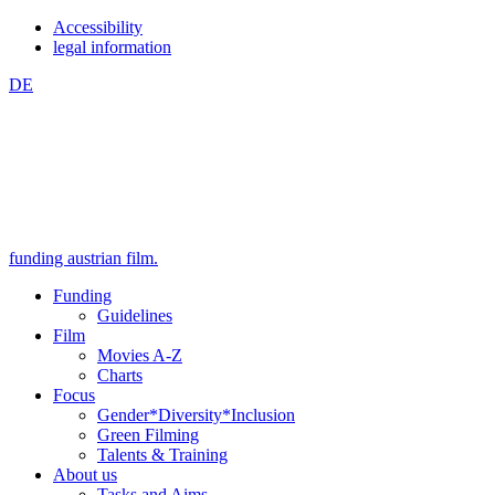
Zum
Zum
Accessibility
Inhalt
Hauptmenü
legal information
springen
springen
DE
(Accesskey
(Accesskey
1)
2)
funding austrian film.
Funding
Guidelines
Film
Movies A-Z
Charts
Focus
Gender*Diversity*Inclusion
Green Filming
Talents & Training
About us
Tasks and Aims