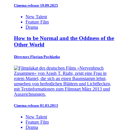
Cinema release 19.09.2025
New Talent
Feature Film
Drama
How to be Normal and the Oddness of the
Other World
Directors
Florian Pochlatko
Cinema release 01.03.2013
New Talent
Feature Film
Drama