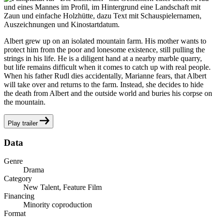
Albert grew up on an isolated mountain farm. His mother wants to
protect him from the poor and lonesome existence, still pulling the
strings in his life. He is a diligent hand at a nearby marble quarry,
but life remains difficult when it comes to catch up with real people.
When his father Rudl dies accidentally, Marianne fears, that Albert
will take over and returns to the farm. Instead, she decides to hide
the death from Albert and the outside world and buries his corpse on
the mountain.
Play trailer
Data
Genre
Drama
Category
New Talent, Feature Film
Financing
Minority coproduction
Format