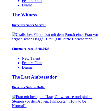
Feature Film
Drama
The Witness
Directors
Nader Saeivar
Cinema release 15.08.2025
New Talent
Feature Film
Drama
The Last Ambassador
Directors
Natalie Halla