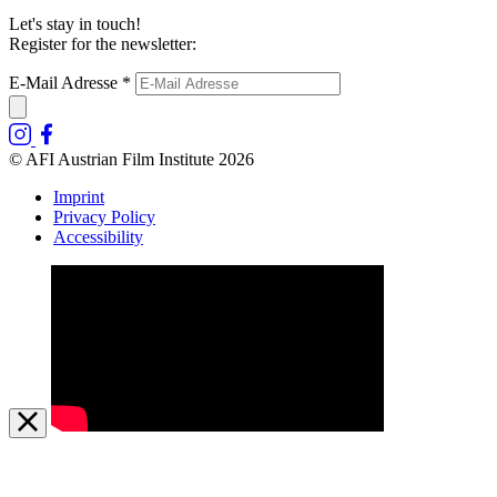
Let's stay in touch!
Register for the newsletter:
E-Mail Adresse
*
© AFI Austrian Film Institute 2026
Imprint
Privacy Policy
Accessibility