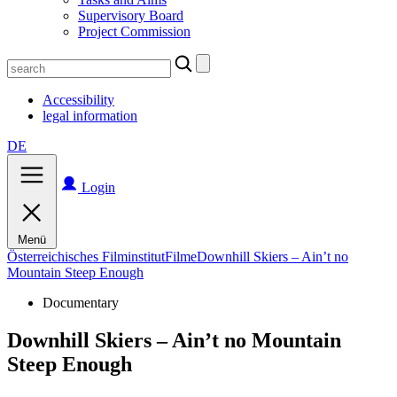
Supervisory Board
Project Commission
Search
for:
Accessibility
legal information
DE
Login
Menü
Österreichisches Filminstitut
Filme
Downhill Skiers – Ain’t no
Mountain Steep Enough
Documentary
Downhill Skiers – Ain’t no Mountain
Steep Enough