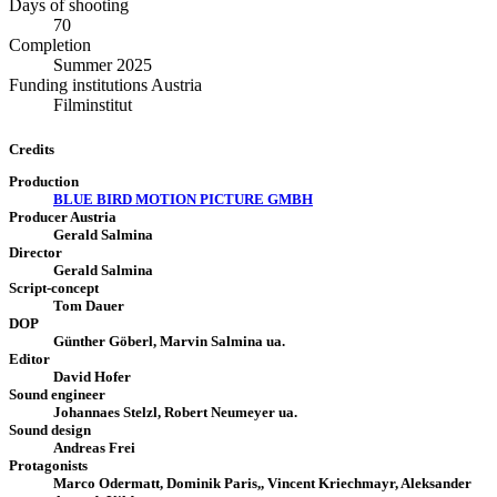
Days of shooting
70
Completion
Summer 2025
Funding institutions Austria
Filminstitut
Credits
Production
BLUE BIRD MOTION PICTURE GMBH
Producer Austria
Gerald Salmina
Director
Gerald Salmina
Script-concept
Tom Dauer
DOP
Günther Göberl, Marvin Salmina ua.
Editor
David Hofer
Sound engineer
Johannaes Stelzl, Robert Neumeyer ua.
Sound design
Andreas Frei
Protagonists
Marco Odermatt, Dominik Paris,, Vincent Kriechmayr, Aleksander