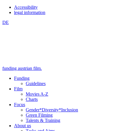
Zum
Zum
Accessibility
Inhalt
Hauptmenü
legal information
springen
springen
DE
(Accesskey
(Accesskey
1)
2)
funding austrian film.
Funding
Guidelines
Film
Movies A-Z
Charts
Focus
Gender*Diversity*Inclusion
Green Filming
Talents & Training
About us
Tasks and Aims