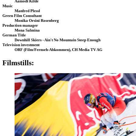
Aamodt Kilde
Music
Manfred Plessl
Green Film Consultant
Monika Orsini Rosenberg
Production manager
Mona Salmina
German Title
Downhill Skiers - Ain't No Mountain Steep Enough
Television investment
ORF (Film/Fernseh-Abkommen), CH Media TV AG
Filmstills: