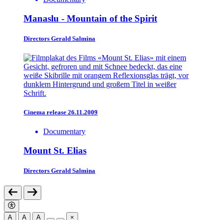
Manaslu - Mountain of the Spirit
Directors
Gerald Salmina
Cinema release 26.11.2009
Documentary
Mount St. Elias
Directors
Gerald Salmina
A
A
A
×