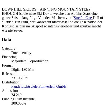
DOWNHILL SKIERS – AIN’T NO MOUNTAIN STEEP
ENOUGH ist die neue Ski-Doku, welche den Abfahrt Stars eine
ganze Saison lang folgt. Von den Machern von “
Streif – One
Hell of
a Ride“. Ein Film, der Gänsehaut hinterlässt und die Faszination der
Königsdisziplin im Skisport so intensiv erlebbar und spürbar macht
wie nie zuvor.
Data
Category
Documentary
Financing
Majoritäre Koproduktion
Format
Digit., 130 Min
Release
23.10.2025
Distribution
Panda Lichtspiele Filmverleih GmbH
Admissions
34.210
Funding Film Institute
300.000 €