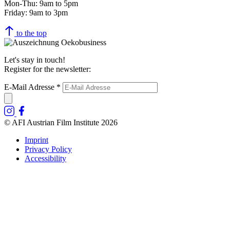
Mon-Thu: 9am to 5pm
Friday: 9am to 3pm
to the top
Let's stay in touch!
Register for the newsletter:
E-Mail Adresse
*
© AFI Austrian Film Institute 2026
Imprint
Privacy Policy
Accessibility