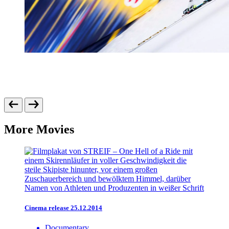
More Movies
Cinema release 25.12.2014
Documentary