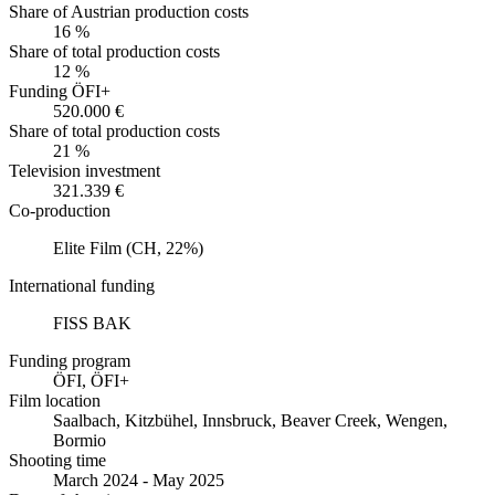
Share of Austrian production costs
16 %
Share of total production costs
12 %
Funding ÖFI+
520.000 €
Share of total production costs
21 %
Television investment
321.339 €
Co-production
Elite Film (CH, 22%)
International funding
FISS BAK
Funding program
ÖFI, ÖFI+
Film location
Saalbach, Kitzbühel, Innsbruck, Beaver Creek, Wengen,
Bormio
Shooting time
March 2024 - May 2025