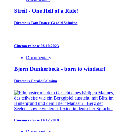
Streif - One Hell of a Ride!
Directors
Tom Dauer, Gerald Salmina
Cinema release 06.10.2023
Documentary
Bjørn Dunkerbeck - born to windsurf
Directors
Gerald Salmina
Cinema release 14.12.2018
Documentary