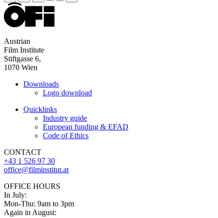
Austrian
Film Institute
Stiftgasse 6,
1070 Wien
Downloads
Logo download
Quicklinks
Industry guide
European funding & EFAD
Code of Ethics
CONTACT
+43 1 526 97 30
office@filminstitut.at
OFFICE HOURS
In July:
Mon-Thu: 9am to 3pm
Again in August: